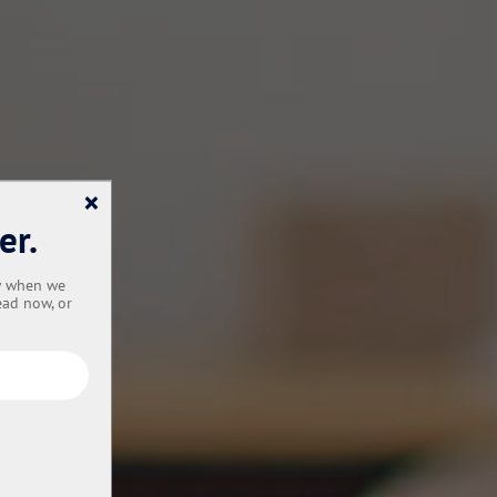
×
er.
ow when we
ead now, or