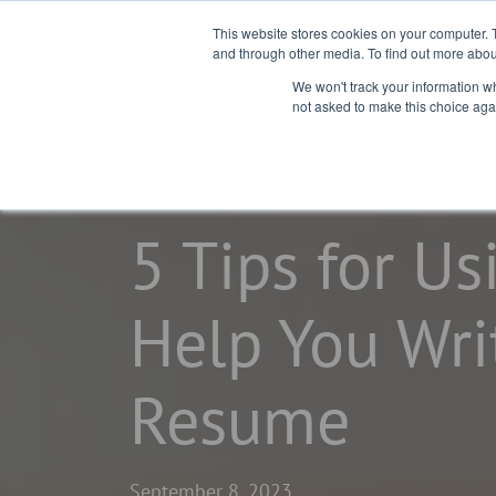
This website stores cookies on your computer. 
and through other media. To find out more abou
We won't track your information whe
not asked to make this choice aga
home
learning center
blogs
5 Tips for Us
Help You Wri
Resume
September 8, 2023