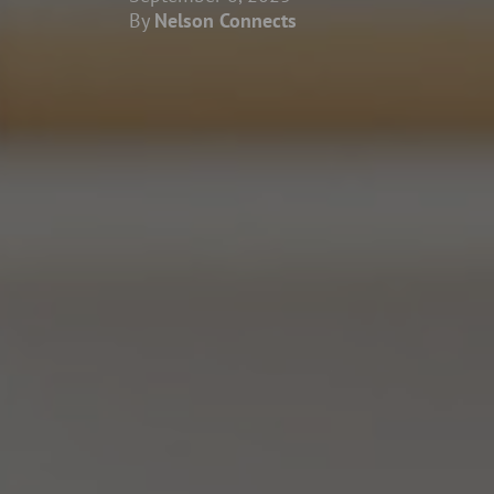
By
Nelson Connects