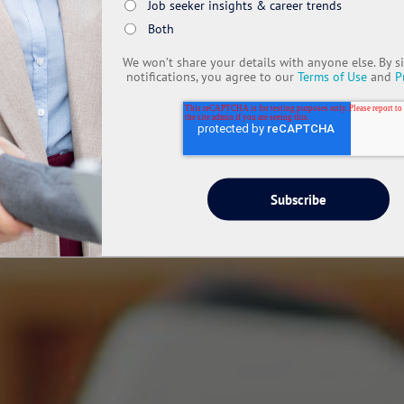
Job seeker insights & career trends
Both
We won’t share your details with anyone else. By s
notifications, you agree to our
Terms of Use
and
P