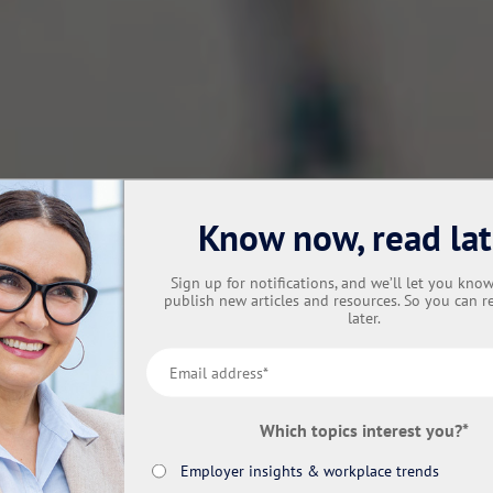
Know now, read lat
Sign up for notifications, and we’ll let you kn
publish new articles and resources. So you can r
later.
Which topics interest you?
*
Employer insights & workplace trends