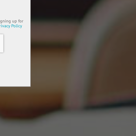
igning up for
rivacy Policy