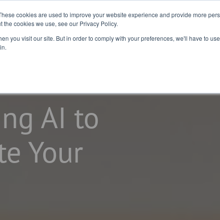
2026 Salary
For
For Job
These cookies are used to improve your website experience and provide more perso
t the cookies we use, see our Privacy Policy.
Guide
Business
Seekers
n you visit our site. But in order to comply with your preferences, we'll have to use 
in.
ing AI to
te Your