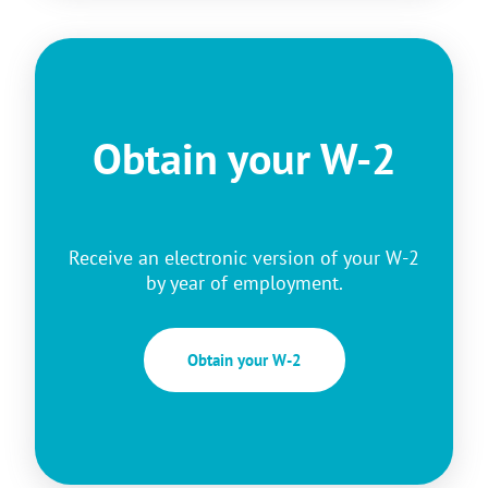
Obtain your W-2
Receive an electronic version of your W-2
by year of employment.
Obtain your W-2