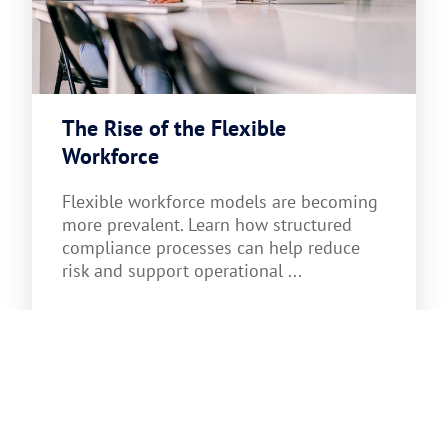
The Rise of the Flexible
Workforce
Flexible workforce models are becoming
more prevalent. Learn how structured
compliance processes can help reduce
risk and support operational ...
Read more