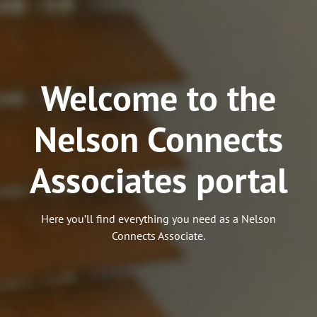
Welcome to the
Nelson Connects
Associates portal
Here you’ll find everything you need as a Nelson
Connects Associate.