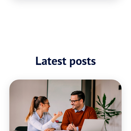
Latest posts