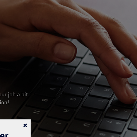
ur job a bit
ion!
×
er.