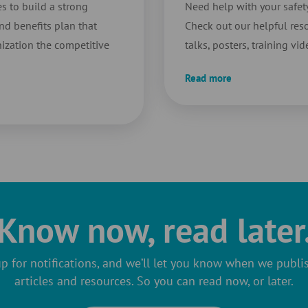
s to build a strong
Need help with your safe
d benefits plan that
Check out our helpful reso
ization the competitive
talks, posters, training vi
Read more
Know now, read later
p for notifications, and we’ll let you know when we publ
articles and resources. So you can read now, or later.