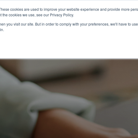
2026 Salary
For
For Job
These cookies are used to improve your website experience and provide more perso
t the cookies we use, see our Privacy Policy.
Guide
Business
Seekers
n you visit our site. But in order to comply with your preferences, we'll have to use 
in.