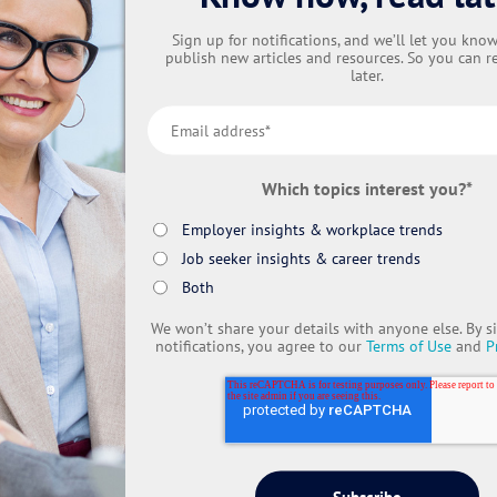
Sign up for notifications, and we’ll let you kn
publish new articles and resources. So you can r
later.
Which topics interest you?
*
Employer insights & workplace trends
Job seeker insights & career trends
Both
We won’t share your details with anyone else. By s
notifications, you agree to our
Terms of Use
and
P