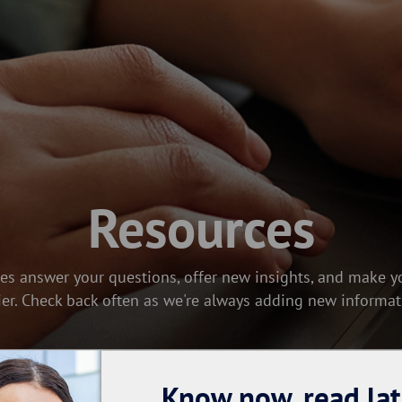
Resources
es answer your questions, offer new insights, and make yo
ier. Check back often as we're always adding new informat
Know now, read lat