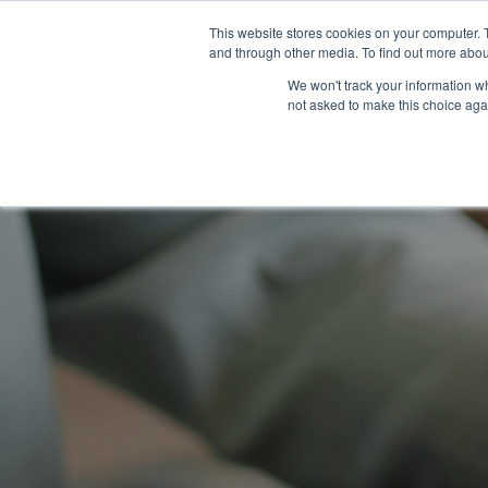
This website stores cookies on your computer. 
and through other media. To find out more abou
We won't track your information whe
not asked to make this choice aga
home
>
learning center
>
resources