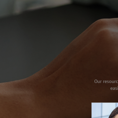
Our resourc
eas