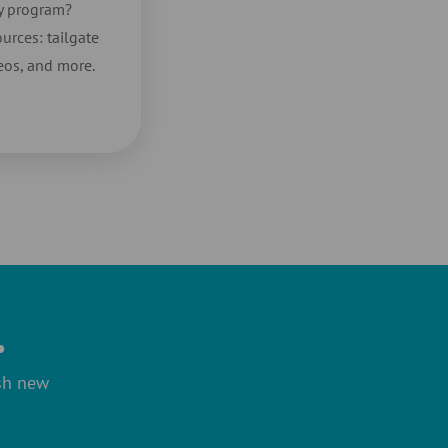
ty program?
urces: tailgate
deos, and more.
.
ish new