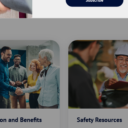
on and Benefits
Safety Resources