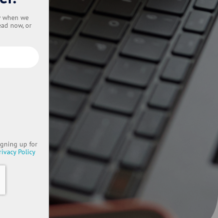
ow when we
ead now, or
igning up for
rivacy Policy