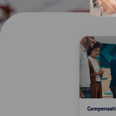
Compensati