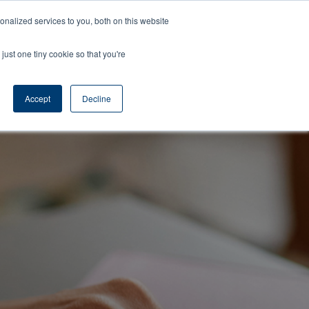
Learning
About
Contact
Nelson
nalized services to you, both on this website
Center
Us
Us
Time
just one tiny cookie so that you're
Accept
Decline