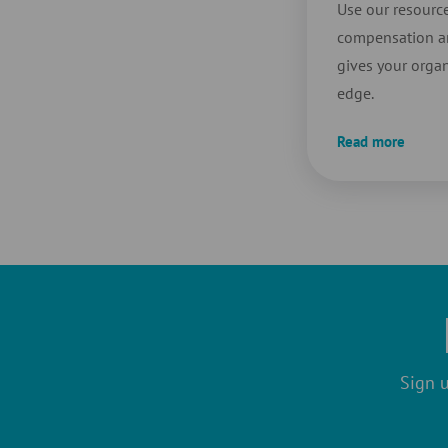
Use our resource
compensation an
gives your organ
edge.
Read more
Sign u