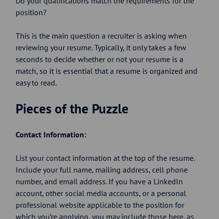
Do your qualifications match the requirements for the
position?
This is the main question a recruiter is asking when
reviewing your resume. Typically, it only takes a few
seconds to decide whether or not your resume is a
match, so it is essential that a resume is organized and
easy to read.
Pieces of the Puzzle
Contact Information:
List your contact information at the top of the resume.
Include your full name, mailing address, cell phone
number, and email address. If you have a LinkedIn
account, other social media accounts, or a personal
professional website applicable to the position for
which you’re applying, you may include those here, as