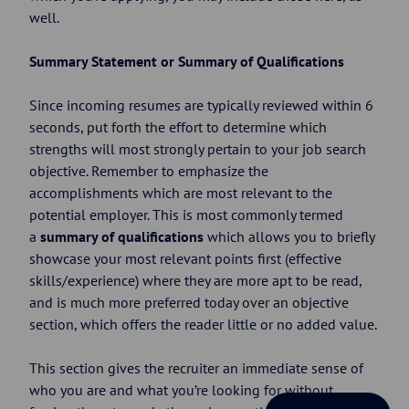
well.
Summary Statement or Summary of Qualifications
Since incoming resumes are typically reviewed within 6
seconds, put forth the effort to determine which
strengths will most strongly pertain to your job search
objective. Remember to emphasize the
accomplishments which are most relevant to the
potential employer. This is most commonly termed
a
summary of qualifications
which allows you to briefly
showcase your most relevant points first (effective
skills/experience) where they are more apt to be read,
and is much more preferred today over an objective
section, which offers the reader little or no added value.
This section gives the recruiter an immediate sense of
who you are and what you’re looking for without