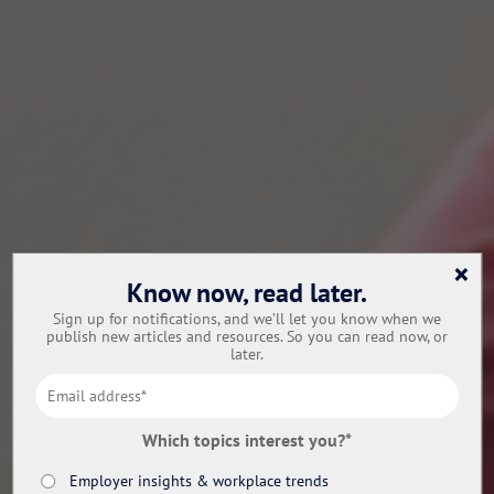
×
Know now, read later.
Sign up for notifications, and we’ll let you know when we
publish new articles and resources. So you can read now, or
later.
Which topics interest you?
*
Employer insights & workplace trends