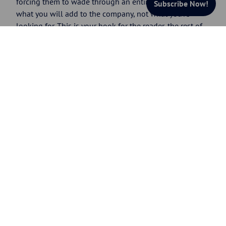
forcing them to wade through an entire resume. Stress
Subscribe Now!
what you will add to the company, not what you’re
looking for. This is your hook for the reader, the rest of
your resume must reel them in.
A summary of qualifications is usually a list of short
phrases. You can use a bulleted list, with each
qualification on its own line; or, to conserve space, you
can arrange them in paragraph format, with a period
after each one.
Example of an effective summary of qualifications
Expert pharmaceutical Sales Manager/Executive
with eight years sales experience and advanced
degree in biology
Consistently exceeded annual revenue goals by
35 percent-plus
Awarded 2006 “Salesperson of the Year”