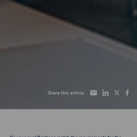
Share this article: