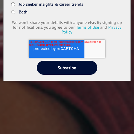
Job seeker insights & career trends
Both
We won’t share your details with anyone else. By signing up
for notifications, you agree to our
Terms of Use
and
Privacy
Policy