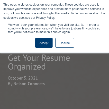
This website stores cookies on your computer. These cookies are used to
improve your website experience and provide more personalized services to
you, both on this website and through other media. To find out more about the
cookies we use, see our Privacy Policy.
We won't track your information when you visit our site. But in order to
comply with your preferences, we'll have to use just one tiny cookie so
that you're not asked to make this choice again.
home
learning center
blogs
Accept
Decline
Get Your Resume
Organized
October 5, 2021
By
Nelson Connects