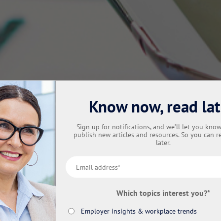
Know now, read lat
Sign up for notifications, and we’ll let you kn
publish new articles and resources. So you can r
later.
Which topics interest you?
*
Employer insights & workplace trends