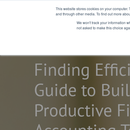
This website stores cookies on your computer. 
and through other media. To find out more abou
We won't track your information whe
not asked to make this choice aga
home
learning center
blogs
Finding Effic
Guide to Bui
Productive F