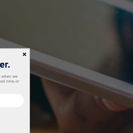
×
er.
ow when we
ead now, or