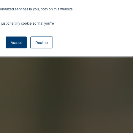
Learning
About
Contact
Nelson
nalized services to you, both on this website
Center
Us
Us
Time
just one tiny cookie so that you're
Accept
Decline