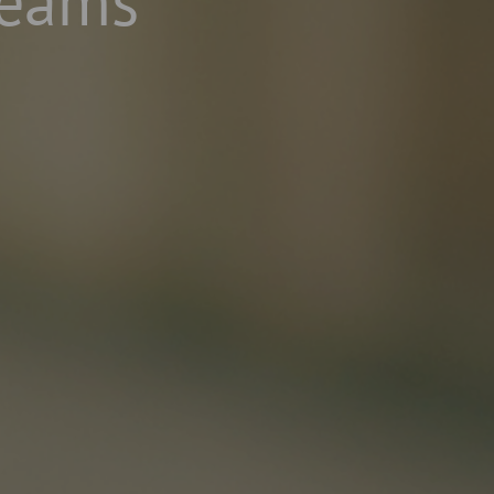
Teams