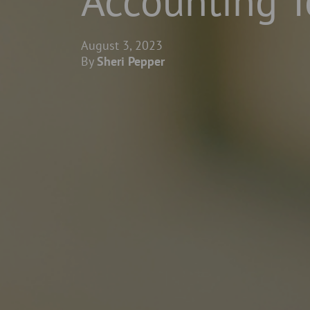
Accounting 
August 3, 2023
By
Sheri Pepper