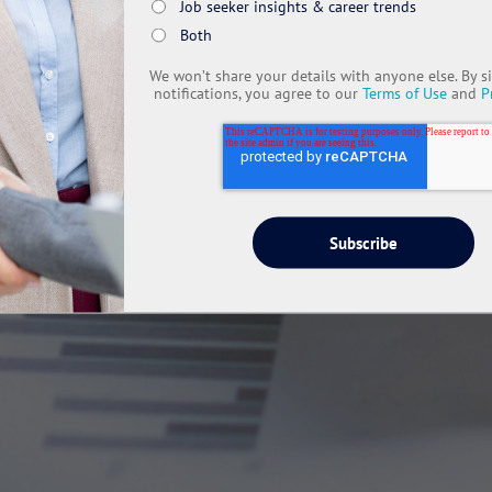
Job seeker insights & career trends
Both
We won’t share your details with anyone else. By s
notifications, you agree to our
Terms of Use
and
P