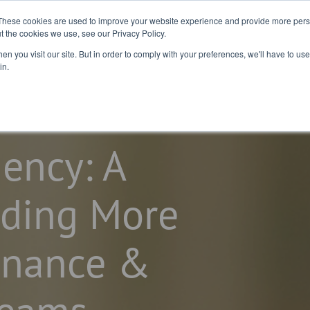
2026 Salary
For
For Job
These cookies are used to improve your website experience and provide more perso
t the cookies we use, see our Privacy Policy.
Guide
Business
Seekers
n you visit our site. But in order to comply with your preferences, we'll have to use 
in.
iency: A
lding More
inance &