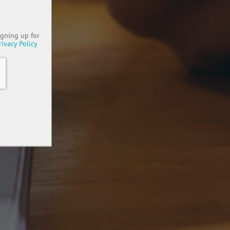
igning up for
rivacy Policy