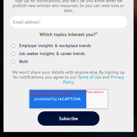
Sign up for notifications, and we’ll let you know when we
publish new articles and resources. So you can read now, or
later.
Which topics interest you?
*
Employer insights & workplace trends
Job seeker insights & career trends
Both
We won’t share your details with anyone else. By signing up
for notifications, you agree to our
Terms of Use
and
Privacy
Policy