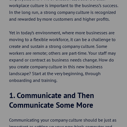
workplace culture is important to the business’s success.
In the long run, a strong company culture is recognized
and rewarded by more customers and higher profits.
Yet in today’s environment, where more businesses are
moving to a flexible workforce, it can be a challenge to
create and sustain a strong company culture. Some
workers are remote; others are part-time. Your staff may
expand or contract as business needs change. How do
you create company culture in this new business
landscape? Start at the very beginning, through
onboarding and training.
1. Communicate and Then
Communicate Some More
Communicating your company culture should be just as
important as setting up your new hire’s computer and