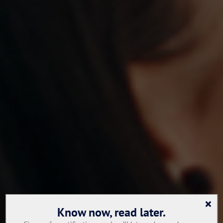
×
Know now, read later.