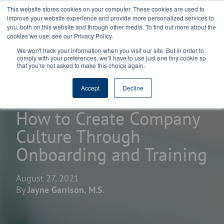
This website stores cookies on your computer. These cookies are used to
improve your website experience and provide more personalized services to
you, both on this website and through other media. To find out more about the
cookies we use, see our Privacy Policy.
We won't track your information when you visit our site. But in order to
comply with your preferences, we'll have to use just one tiny cookie so
that you're not asked to make this choice again.
home
learning center
blogs
Accept
Decline
How to Create Company
Culture Through
Onboarding and Training
August 27, 2021
By
Jayne Garrison, M.S.