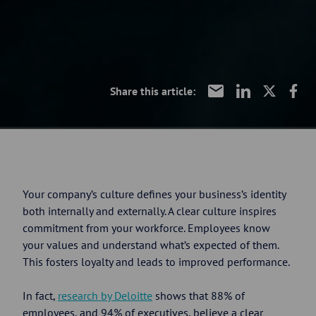
Share this article:
Your company’s culture defines your business’s identity
both internally and externally. A clear culture inspires
commitment from your workforce. Employees know
your values and understand what’s expected of them.
This fosters loyalty and leads to improved performance.
In fact,
research by Deloitte
shows that 88% of
employees, and 94% of executives, believe a clear