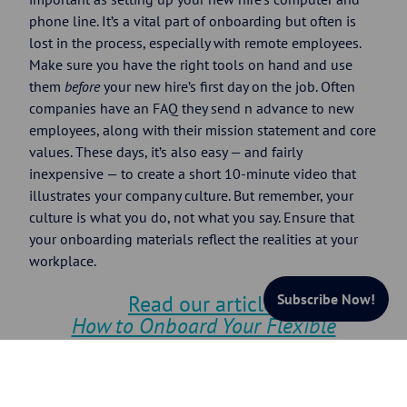
phone line. It’s a vital part of onboarding but often is
lost in the process, especially with remote employees.
Make sure you have the right tools on hand and use
them
before
your new hire’s first day on the job. Often
companies have an FAQ they send n advance to new
employees, along with their mission statement and core
values. These days, it’s also easy — and fairly
inexpensive — to create a short 10-minute video that
illustrates your company culture. But remember, your
culture is what you do, not what you say. Ensure that
your onboarding materials reflect the realities at your
workplace.
Subscribe Now!
Read our article:
How to Onboard Your Flexible
Workforce
2. Pair Each New Employee With