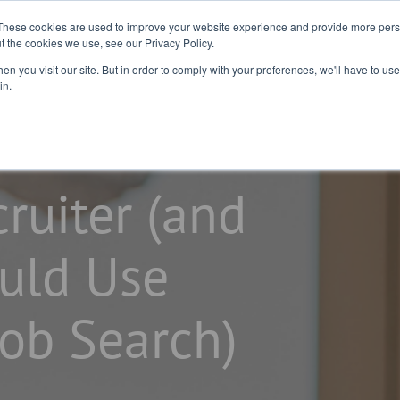
2026 Salary
For
For Job
These cookies are used to improve your website experience and provide more perso
t the cookies we use, see our Privacy Policy.
Guide
Business
Seekers
n you visit our site. But in order to comply with your preferences, we'll have to use 
in.
ruiter (and
uld Use
Job Search)