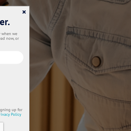
×
er.
ow when we
ead now, or
igning up for
rivacy Policy