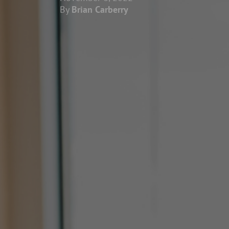
By
Brian Carberry