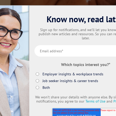
Know now, read lat
Sign up for notifications, and we’ll let you kn
publish new articles and resources. So you can r
later.
Which topics interest you?
*
Employer insights & workplace trends
Job seeker insights & career trends
Both
We won’t share your details with anyone else. By s
notifications, you agree to our
Terms of Use
and
P