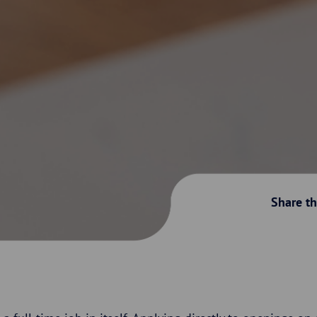
Share thi