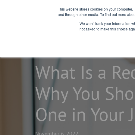
This website stores cookies on your computer. 
and through other media. To find out more abou
We won't track your information whe
not asked to make this choice aga
home
learning center
blogs
What Is a Rec
Why You Sho
One in Your 
November 6, 2022