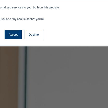
Learning
About
Contact
Nelson
nalized services to you, both on this website
Center
Us
Us
Time
just one tiny cookie so that you're
Accept
Decline