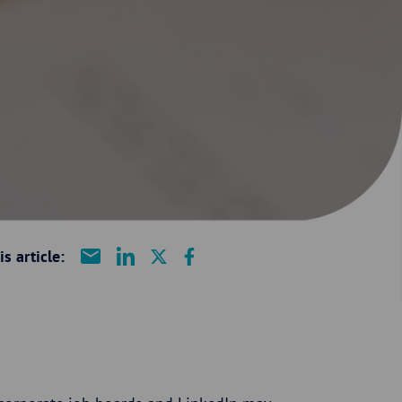
s article: