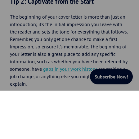
Tip 2: Captivate from the Start
The beginning of your cover letter is more than just an
introduction; it's the initial impression you leave with
the reader and sets the tone for everything that follows.
Remember, you only get one chance to make a first
impression, so ensure it's memorable. The beginning of
your letter is also a great place to add any specific
information, such as whether you have been referred by
someone, have
gaps in your work history
, are making a
job change, or anything else you might want to briefly
Subscribe Now!
explain.
Action Step:
Take the time to draft three distinct
opening sentences for your cover letter. Reflect on each
and choose the most captivating one. Ensure your
introduction will grab the reader's attention and compel
them to continue reading.