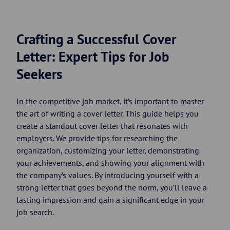
Crafting a Successful Cover
Letter: Expert Tips for Job
Seekers
In the competitive job market, it’s important to master
the art of writing a cover letter. This guide helps you
create a standout cover letter that resonates with
employers. We provide tips for researching the
organization, customizing your letter, demonstrating
your achievements, and showing your alignment with
the company’s values. By introducing yourself with a
strong letter that goes beyond the norm, you’ll leave a
lasting impression and gain a significant edge in your
job search.