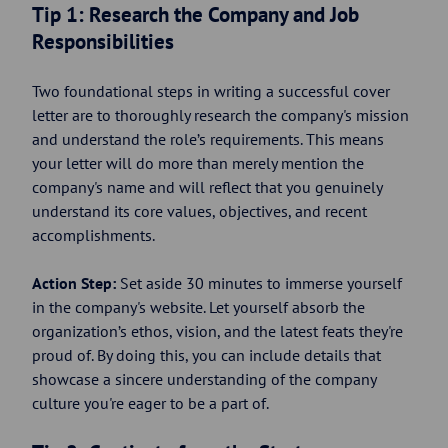
Tip 1: Research the Company and Job
Responsibilities
Two foundational steps in writing a successful cover
letter are to thoroughly research the company's mission
and understand the role’s requirements. This means
your letter will do more than merely mention the
company's name and will reflect that you genuinely
understand its core values, objectives, and recent
accomplishments.
Action Step:
Set aside 30 minutes to immerse yourself
in the company's website. Let yourself absorb the
organization’s ethos, vision, and the latest feats they're
proud of. By doing this, you can include details that
showcase a sincere understanding of the company
culture you're eager to be a part of.