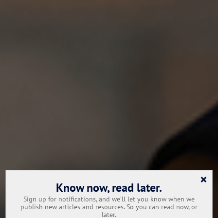
×
Know now, read later.
Sign up for notifications, and we’ll let you know when we
publish new articles and resources. So you can read now, or
later.