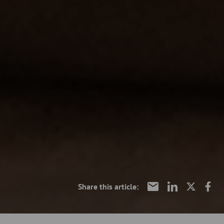
Share this article: