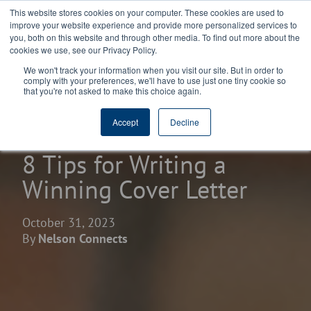
This website stores cookies on your computer. These cookies are used to
improve your website experience and provide more personalized services to
you, both on this website and through other media. To find out more about the
cookies we use, see our Privacy Policy.
We won't track your information when you visit our site. But in order to
comply with your preferences, we'll have to use just one tiny cookie so
that you're not asked to make this choice again.
home
learning center
blogs
Accept
Decline
8 Tips for Writing a
Winning Cover Letter
October 31, 2023
By
Nelson Connects