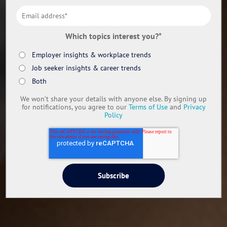
Which topics interest you?
*
Employer insights & workplace trends
Job seeker insights & career trends
Both
We won’t share your details with anyone else. By signing up
for notifications, you agree to our
Terms of Use
and
Privacy
Policy