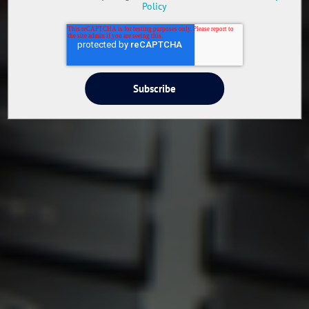
Policy