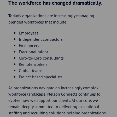
The workforce has changed dramatically.
Today’s organizations are increasingly managing
blended workforces that include:
Employees
Independent contractors
Freelancers
Fractional talent
Corp-to-Corp consultants
Remote workers
Global teams
Project-based specialists
As organizations navigate an increasingly complex
workforce landscape, Nelson Connects continues to
evolve how we support our clients. At our core, we
remain deeply committed to delivering exceptional
staffing and recruiting solutions helping organizations