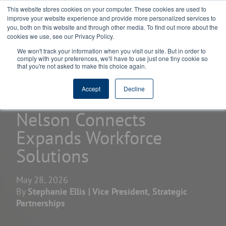
This website stores cookies on your computer. These cookies are used to
improve your website experience and provide more personalized services to
you, both on this website and through other media. To find out more about the
cookies we use, see our Privacy Policy.
We won't track your information when you visit our site. But in order to
comply with your preferences, we'll have to use just one tiny cookie so
that you're not asked to make this choice again.
home
learning center
blogs
Accept
Decline
Nelson Connects
Expands Workforce
Solutions
May 28, 2026
By
Stephanie Ellis | Vice President, Strategic
Partnerships