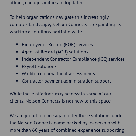
attract, engage, and retain top talent.
To help organizations navigate this increasingly
complex landscape, Nelson Connects is expanding its
workforce solutions portfolio with:
Employer of Record (EOR) services
Agent of Record (AOR) solutions
Independent Contractor Compliance (ICC) services
Payroll solutions
Workforce operational assessments
Contractor payment administration support
While these offerings may be new to some of our
clients, Nelson Connects is not new to this space.
We are proud to once again offer these solutions under
the Nelson Connects name backed by leadership with
more than 60 years of combined experience supporting