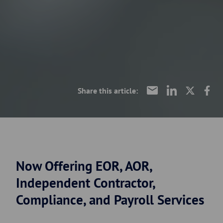
Share this article:
Now Offering EOR, AOR,
Independent Contractor,
Compliance, and Payroll Services