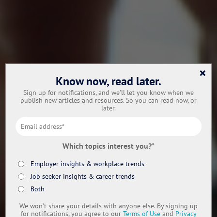
×
Know now, read later.
Sign up for notifications, and we’ll let you know when we
publish new articles and resources. So you can read now, or
later.
Which topics interest you?
*
Employer insights & workplace trends
Job seeker insights & career trends
Both
We won’t share your details with anyone else. By signing up
for notifications, you agree to our
Terms of Use
and
Privacy