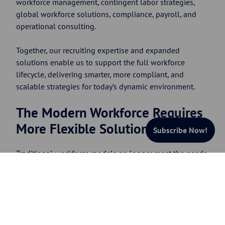
workforce management, contingent labor strategies,
global workforce solutions, compliance, payroll, and
operational consulting.
Together, our recruiting expertise and expanded
solutions enable us to support the full workforce
lifecycle, delivering smarter, more compliant, and
scalable strategies for today’s dynamic environment.
The Modern Workforce Requires
More Flexible Solutions
Subscribe Now!
Traditional workforce models no longer meet the needs
of many modern organizations.
Companies today are
facing increasing pressure to:
Scale quickly
Access specialized talent
Support remote and global workers